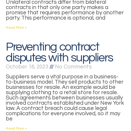
Unilateral contracts differ from bilateral
contracts in that only one party makes a
promise that requires performance by another
party. This performance is optional, and
Read More »
Preventing contract
disputes with suppliers
October 18, 2023
No Comments
Suppliers serve a vital purpose in a business-
to-business model. They sell products to other
businesses for resale. An example would be
supplying clothing to a retail store for resale.
Such agreements between businesses usually
involved contracts established under New York
law. A contract breach could cause legal
complications for everyone involved, so it may
be
Read More »