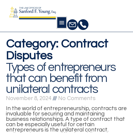
Category: Contract
Disputes
Types of entrepreneurs
that can benefit from
unilateral contracts
November 8, 2024
No Comments
In the world of entrepreneurship, contracts are
invaluable for securing and maintaining
business relationships. A type of contract that
can be especially useful for certain
entrepreneurs is the unilateral contract.