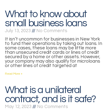
What to know about
small business loans
July 13, 2023
No Comments
It isn’t uncommon for businesses in New York
to fund their operations by taking out loans. In
some cases, these loans may be little more
than unsecured credit cards or lines of credit
secured by a home or other assets. However,
your company may also qualify for microloans
or other lines of credit targeted at
Read More »
What is a unilateral
contract, and is it safe?
May 12, 2023
No Comments