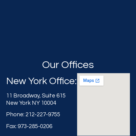
Our Offices
New York Office:
11 Broadway, Suite 615
New York NY 10004
Phone: 212-227-9755
Fax: 973-285-0206