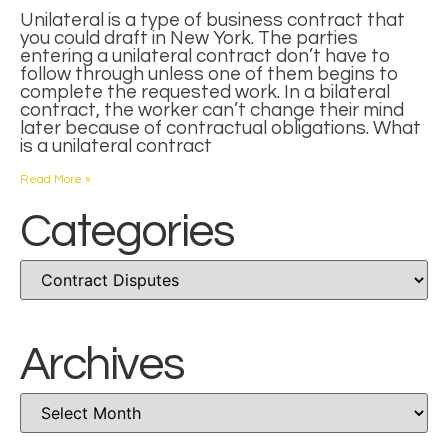
Unilateral is a type of business contract that
you could draft in New York. The parties
entering a unilateral contract don’t have to
follow through unless one of them begins to
complete the requested work. In a bilateral
contract, the worker can’t change their mind
later because of contractual obligations. What
is a unilateral contract
Read More »
Categories
Archives