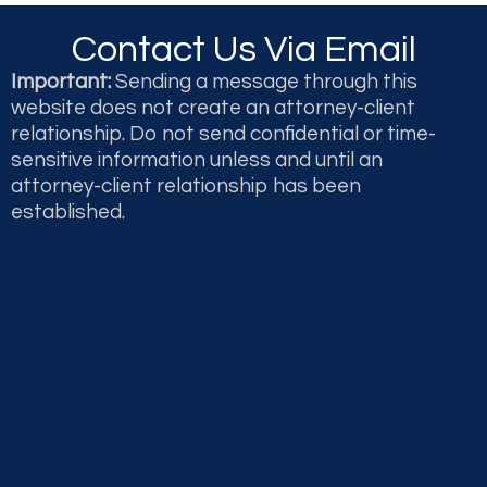
Contact Us Via Email
Important:
Sending a message through this
website does not create an attorney-client
relationship. Do not send confidential or time-
sensitive information unless and until an
attorney-client relationship has been
established.