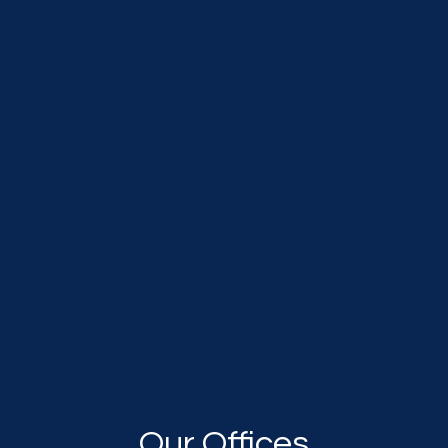
Our Offices