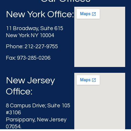
New York Office:
11 Broadway, Suite 615
New York NY 10004
Phone: 212-227-9755
Fax: 973-285-0206
New Jersey
Office:
8 Campus Drive; Suite 105
#3106
Parsippany, New Jersey
07054.