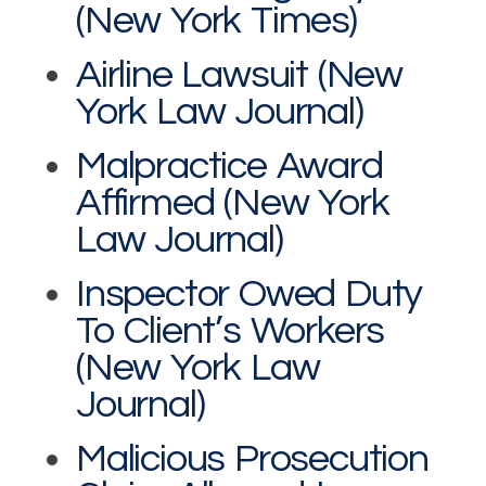
(New York Times)
Airline Lawsuit (New
York Law Journal)
Malpractice Award
Affirmed (New York
Law Journal)
Inspector Owed Duty
To Client’s Workers
(New York Law
Journal)
Malicious Prosecution