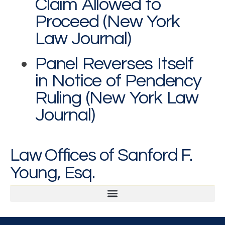
Claim Allowed to
Proceed (New York
Law Journal)
Panel Reverses Itself
in Notice of Pendency
Ruling (New York Law
Journal)
Law Offices of Sanford F.
Young, Esq.
Legal & Professional Malpractice and Disputes
Second Opinions and Expert Witness Testimony & Reports