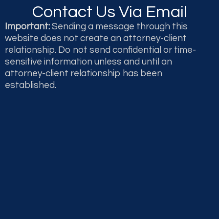
Contact Us Via Email
Important:
Sending a message through this
website does not create an attorney-client
relationship. Do not send confidential or time-
sensitive information unless and until an
attorney-client relationship has been
established.