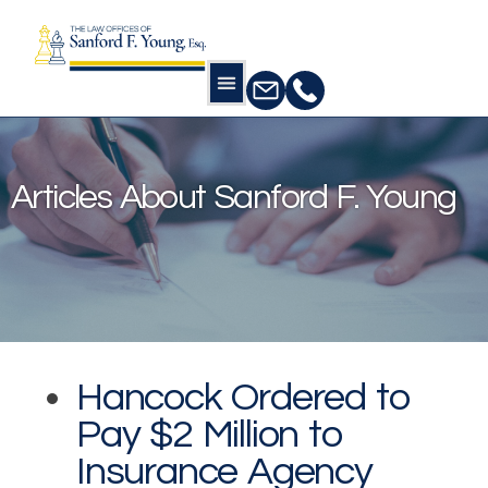
Practice Areas
Practice Areas
Home
Our Publications
Articles about
Sanford F. Young
Articles About Sanford F. Young
Hancock Ordered to
Pay $2 Million to
Insurance Agency