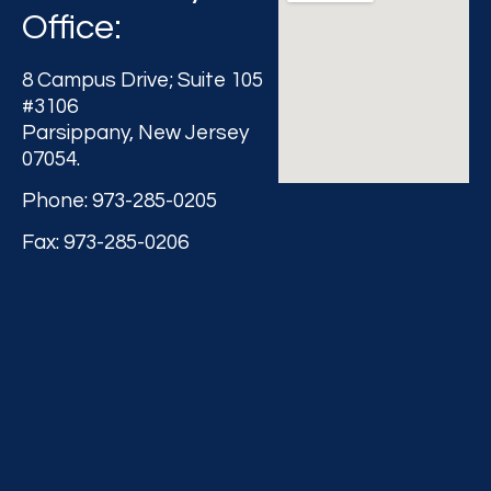
Office:
8 Campus Drive; Suite 105
#3106
Parsippany, New Jersey
07054.
Phone: 973-285-0205
Fax: 973-285-0206