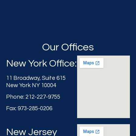
Our Offices
New York Office:
11 Broadway, Suite 615
New York NY 10004
Phone: 212-227-9755
Fax: 973-285-0206
New Jersey