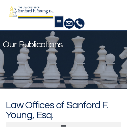
Home
»
Our Publications
Our Publications
Law Offices of Sanford F.
Young, Esq.