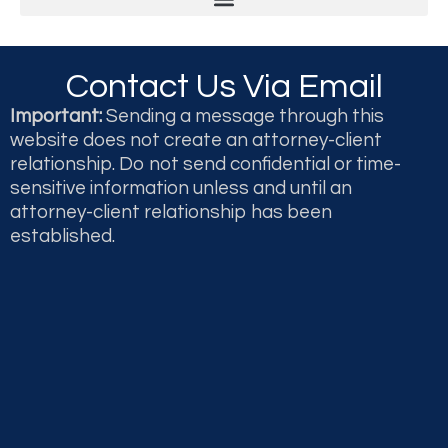
Legal & Professional Malpractice and Disputes
Second Opinions and Expert Witness Testimony & Reports
Contact Us Via Email
Important:
Sending a message through this
website does not create an attorney-client
relationship. Do not send confidential or time-
sensitive information unless and until an
attorney-client relationship has been
established.