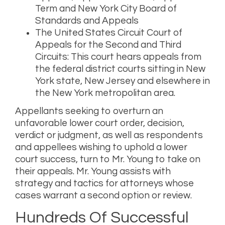
Term and New York City Board of
Standards and Appeals
The United States Circuit Court of
Appeals for the Second and Third
Circuits: This court hears appeals from
the federal district courts sitting in New
York state, New Jersey and elsewhere in
the New York metropolitan area.
Appellants seeking to overturn an
unfavorable lower court order, decision,
verdict or judgment, as well as respondents
and appellees wishing to uphold a lower
court success, turn to Mr. Young to take on
their appeals. Mr. Young assists with
strategy and tactics for attorneys whose
cases warrant a second option or review.
Hundreds Of Successful