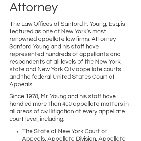
Attorney
The Law Offices of Sanford F. Young, Esq.
is
featured as one of New York’s most
renowned appellate law firms. Attorney
Sanford Young and his staff have
represented hundreds of appellants and
respondents at all levels of the New York
state and New York City appellate courts
and the federal United States Court of
Appeals.
Since 1978, Mr. Young and his staff have
handled more than 400 appellate matters in
all areas of civil litigation at every appellate
court level, including:
The State of New York Court of
Appeals, Appellate Division, Appellate