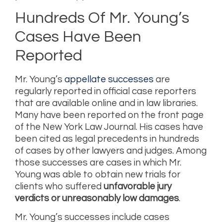
Hundreds Of Mr. Young’s
Cases Have Been
Reported
Mr. Young’s
appellate successes
are
regularly reported in official case reporters
that are available online and in law libraries.
Many have been reported on the front page
of the New York Law Journal. His cases have
been cited as legal precedents in hundreds
of cases by other lawyers and judges. Among
those successes are cases in which Mr.
Young was able to obtain new trials for
clients who suffered
unfavorable jury
verdicts or unreasonably low damages
.
Mr. Young’s successes include cases