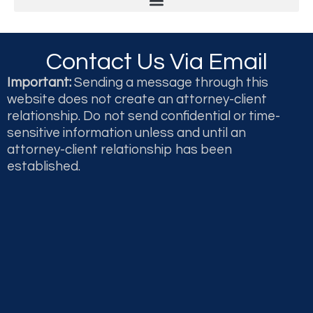
Legal & Professional Malpractice and Disputes
Second Opinions and Expert Witness Testimony & Reports
Contact Us Via Email
Important:
Sending a message through this
website does not create an attorney-client
relationship. Do not send confidential or time-
sensitive information unless and until an
attorney-client relationship has been
established.