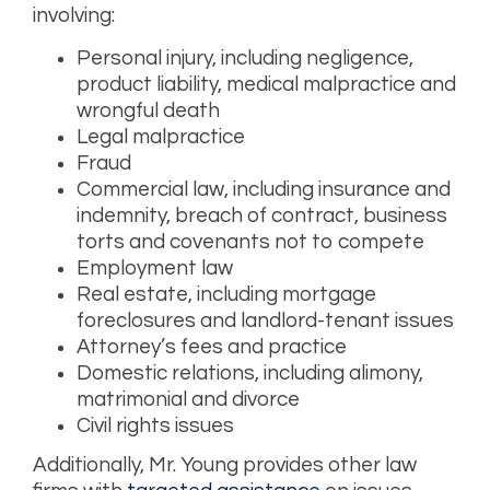
involving:
Personal injury, including negligence,
product liability, medical malpractice and
wrongful death
Legal malpractice
Fraud
Commercial law, including insurance and
indemnity, breach of contract, business
torts and covenants not to compete
Employment law
Real estate, including mortgage
foreclosures and landlord-tenant issues
Attorney’s fees and practice
Domestic relations, including alimony,
matrimonial and divorce
Civil rights issues
Additionally, Mr. Young provides other law