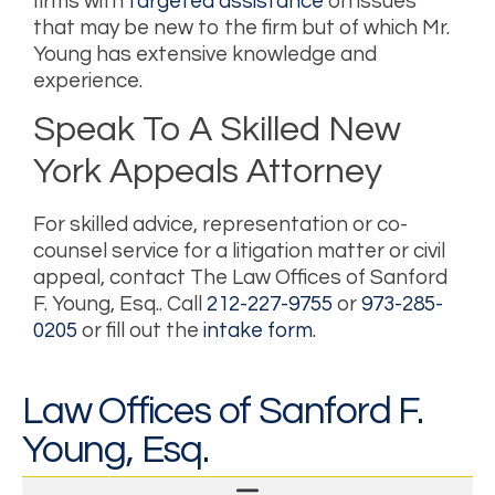
firms with
targeted assistance
on issues
that may be new to the firm but of which Mr.
Young has extensive knowledge and
experience.
Speak To A Skilled New
York Appeals Attorney
For skilled advice, representation or co-
counsel service for a litigation matter or civil
appeal, contact
The Law Offices of Sanford
F. Young, Esq.
. Call
212-227-9755
or
973-285-
0205
or fill out the
intake form
.
Law Offices of Sanford F.
Young, Esq.