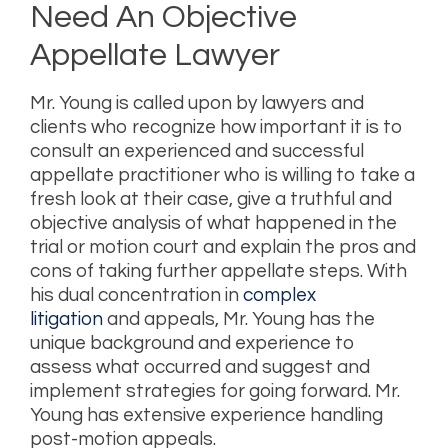
Need An Objective
Appellate Lawyer
Mr. Young is called upon by lawyers and
clients who recognize how important it is to
consult an experienced and successful
appellate practitioner who is willing to take a
fresh look at their case, give a truthful and
objective analysis of what happened in the
trial or motion court and explain the pros and
cons of taking further appellate steps. With
his dual concentration in
complex
litigation
and appeals, Mr. Young has the
unique background and experience to
assess what occurred and suggest and
implement strategies for going forward. Mr.
Young has extensive experience handling
post-motion appeals.