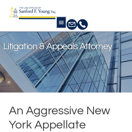
Home
Litigation & Appeals Attorney
Litigation & Appeals Attorney
An Aggressive New
York Appellate