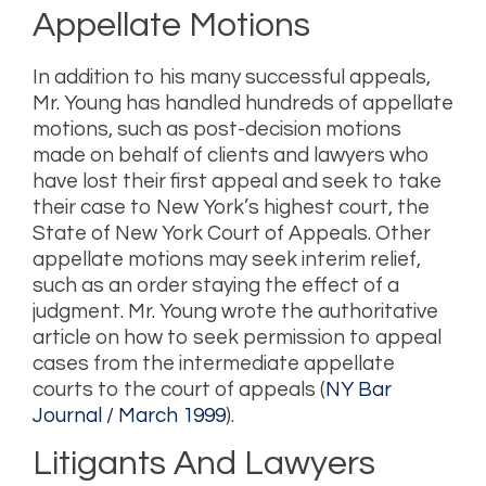
Appellate Motions
In addition to his many successful appeals,
Mr. Young has handled hundreds of appellate
motions, such as post-decision motions
made on behalf of clients and lawyers who
have lost their first appeal and seek to take
their case to New York’s highest court, the
State of New York Court of Appeals. Other
appellate motions may seek interim relief,
such as an order staying the effect of a
judgment. Mr. Young wrote the authoritative
article on how to seek permission to appeal
cases from the intermediate appellate
courts to the court of appeals (
NY Bar
Journal / March 1999
).
Litigants And Lawyers