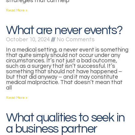
strategies that can help
Read More »
What are never events?
October 10, 2024
No Comments
In a medical setting, a never event is something
that quite simply should not occur under any
circumstances. It’s not just a bad outcome,
such as a surgery that isn’t successful. It’s
something that should not have happened –
but that did anyway – and it may constitute
medical malpractice. That doesn’t mean that
all
Read More »
What qualities to seek in
a business partner