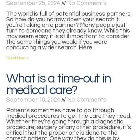
September 25, 2024
No Comments
The world is full of potential business partners.
So how do you narrow down your search if
you’re taking on a partner? Many people just
turn to someone they already know. While this
may seem easy, it is still important to consider
the same things you would if you were
conducting a wider search. Here
Read More »
What is a time-out in
medical care?
September 10, 2024
No Comments
Patients sometimes have to go through
medical procedures to get the care they need.
Whether they’re going through a diagnostic
procedure, surgery or any other procedure, it’s
critical that the proper one is done to the
correct patient. One way they do this is by