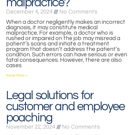
malpractice?
December 4, 2024
No Comments
When a doctor negligently makes an incorrect
diagnosis, it may constitute medical
malpractice. For example, a doctor who is
rushed or impaired on the job may misread a
patient’s scans and initiate a treatment
program that doesn’t address the patient’s
condition. Such errors can have serious or even
fatal consequences. However, there are also
cases
Read More »
Legal solutions for
customer and employee
poaching
November 22, 2024
No Comments