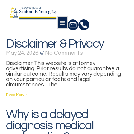
Disclaimer & Privacy
May 24, 2026
No Comments
Disclaimer This website is attorney
advertising. Prior results do not guarantee a
similar outcome. Results may vary depending
on your particular facts and legal
circumstances. The
Read More »
Why is a delayed
diagnosis medical