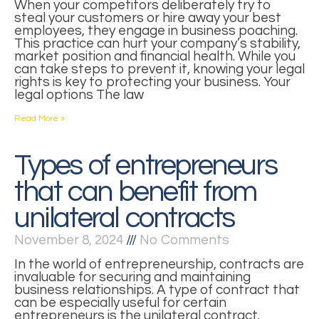
When your competitors deliberately try to
steal your customers or hire away your best
employees, they engage in business poaching.
This practice can hurt your company’s stability,
market position and financial health. While you
can take steps to prevent it, knowing your legal
rights is key to protecting your business. Your
legal options The law
Read More »
Types of entrepreneurs
that can benefit from
unilateral contracts
November 8, 2024
No Comments
In the world of entrepreneurship, contracts are
invaluable for securing and maintaining
business relationships. A type of contract that
can be especially useful for certain
entrepreneurs is the unilateral contract.