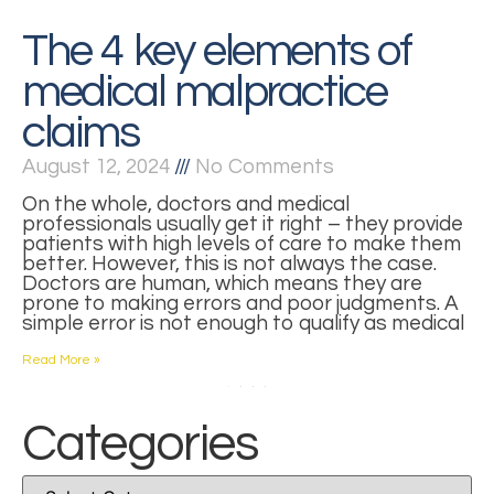
The 4 key elements of
medical malpractice
claims
August 12, 2024
No Comments
On the whole, doctors and medical
professionals usually get it right – they provide
patients with high levels of care to make them
better. However, this is not always the case.
Doctors are human, which means they are
prone to making errors and poor judgments. A
simple error is not enough to qualify as medical
Read More »
1
2
3
4
Categories