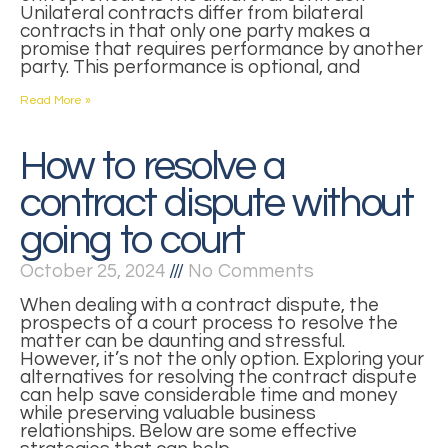
Unilateral contracts differ from bilateral
contracts in that only one party makes a
promise that requires performance by another
party. This performance is optional, and
Read More »
How to resolve a
contract dispute without
going to court
October 25, 2024
No Comments
When dealing with a contract dispute, the
prospects of a court process to resolve the
matter can be daunting and stressful.
However, it’s not the only option. Exploring your
alternatives for resolving the contract dispute
can help save considerable time and money
while preserving valuable business
relationships. Below are some effective