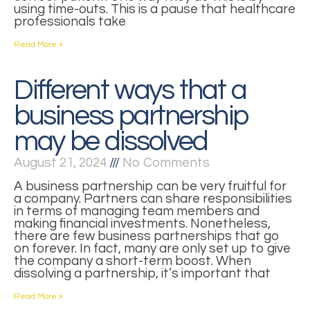
using time-outs. This is a pause that healthcare
professionals take
Read More »
Different ways that a
business partnership
may be dissolved
August 21, 2024
No Comments
A business partnership can be very fruitful for
a company. Partners can share responsibilities
in terms of managing team members and
making financial investments. Nonetheless,
there are few business partnerships that go
on forever. In fact, many are only set up to give
the company a short-term boost. When
dissolving a partnership, it’s important that
Read More »