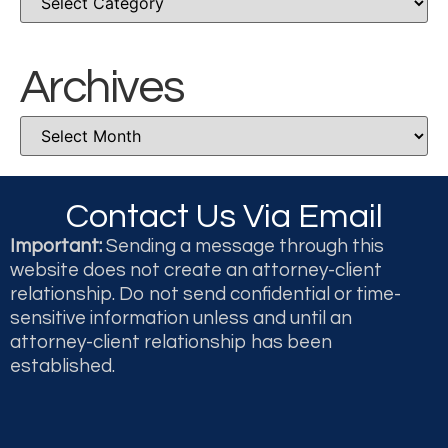
Archives
Contact Us Via Email
Important:
Sending a message through this
website does not create an attorney-client
relationship. Do not send confidential or time-
sensitive information unless and until an
attorney-client relationship has been
established.