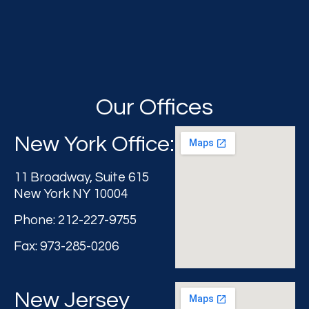
Our Offices
New York Office:
11 Broadway, Suite 615
New York NY 10004
Phone: 212-227-9755
Fax: 973-285-0206
New Jersey