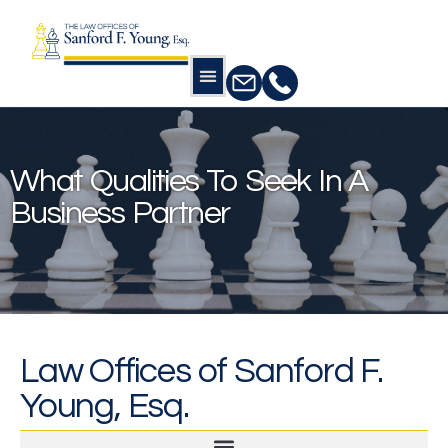
Home
»
blog
»
What qualities to seek in a
business partner
What Qualities To Seek In A
Business Partner
Law Offices of Sanford F.
Young, Esq.