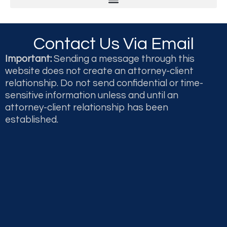
Legal & Professional Malpractice and Disputes
Second Opinions and Expert Witness Testimony & Reports
Contact Us Via Email
Important:
Sending a message through this
website does not create an attorney-client
relationship. Do not send confidential or time-
sensitive information unless and until an
attorney-client relationship has been
established.