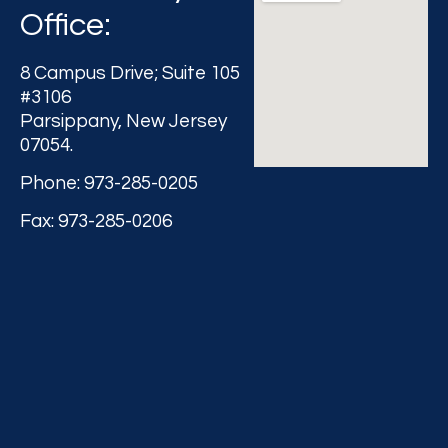
Office:
8 Campus Drive; Suite 105
#3106
Parsippany, New Jersey
07054.
Phone: 973-285-0205
Fax: 973-285-0206