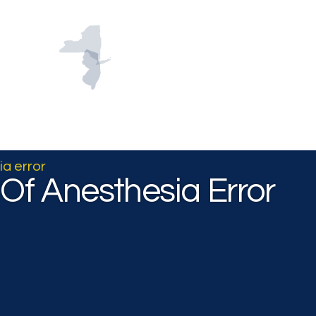
About
Practice Areas
Successes
Con
ia error
t Of Anesthesia Error