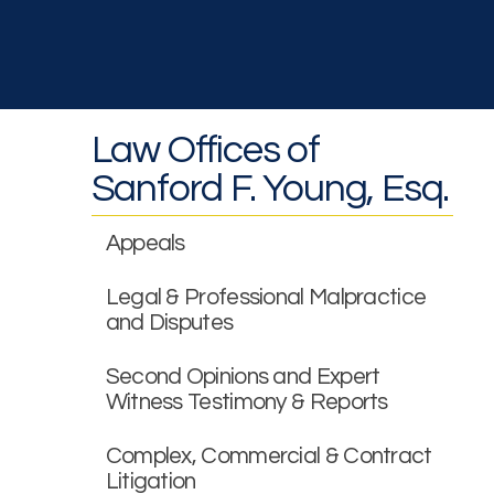
Law Offices of
Sanford F. Young, Esq.
Appeals
Legal & Professional Malpractice
and Disputes
Second Opinions and Expert
Witness Testimony & Reports
Complex, Commercial & Contract
Litigation