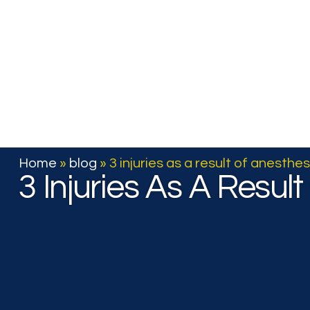
Home
Articles
Home
»
blog
»
3 injuries as a result of anesthes
3 Injuries As A Resul