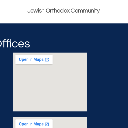
Jewish Orthodox Community
ffices