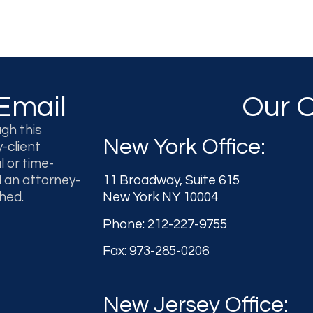
Email
Our O
gh this
New York Office:
-client
l or time-
l an attorney-
11 Broadway, Suite 615
hed.
New York NY 10004
Phone: 212-227-9755
Fax: 973-285-0206
New Jersey Office: