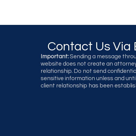
Contact Us Via 
Important:
Sending a message throu
website does not create an attorney
relationship. Do not send confidentia
sensitive information unless and unti
client relationship has been establis