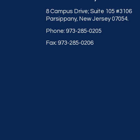
8 Campus Drive; Suite 105 #3106
Parsippany, New Jersey 07054.
Phone: 973-285-0205
Fax: 973-285-0206