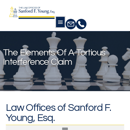
Home
»
blog
»
The elements of a tortious
interference claim
The Elements Of A Tortious
Interference Claim
Law Offices of Sanford F.
Young, Esq.