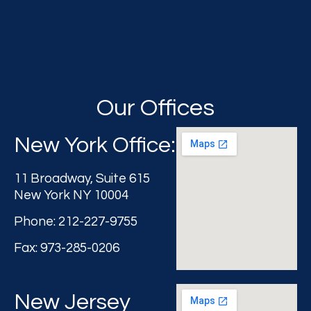
Our Offices
New York Office:
11 Broadway, Suite 615
New York NY 10004
Phone: 212-227-9755
Fax: 973-285-0206
New Jersey