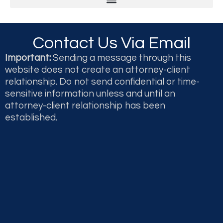
Legal & Professional Malpractice and Disputes
Second Opinions and Expert Witness Testimony & Reports
Contact Us Via Email
Important:
Sending a message through this
website does not create an attorney-client
relationship. Do not send confidential or time-
sensitive information unless and until an
attorney-client relationship has been
established.