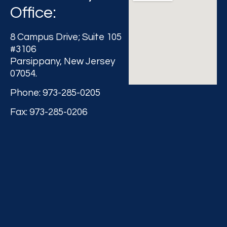
Office:
8 Campus Drive; Suite 105
#3106
Parsippany, New Jersey
07054.
Phone: 973-285-0205
Fax: 973-285-0206