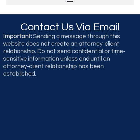
Legal & Professional Malpractice and Disputes
Second Opinions and Expert Witness Testimony & Reports
Contact Us Via Email
Important:
Sending a message through this
website does not create an attorney-client
relationship. Do not send confidential or time-
sensitive information unless and until an
attorney-client relationship has been
established.