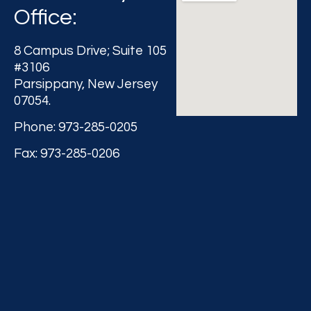
Office:
8 Campus Drive; Suite 105
#3106
Parsippany, New Jersey
07054.
Phone: 973-285-0205
Fax: 973-285-0206