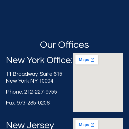
Our Offices
New York Office:
11 Broadway, Suite 615
New York NY 10004
Phone: 212-227-9755
Fax: 973-285-0206
New Jersey