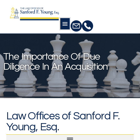
Home
»
blog
»
The importance of due diligence
in an acquisition
The Importance Of Due
Diligence In An Acquisition
Law Offices of Sanford F.
Young, Esq.